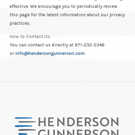
effective. We encourage you to periodically review
this page for the latest information about our privacy
practices.
How to Contact Us
You can contact us directly at 971-232-2346
or
info@hendersongunnerson.com
.