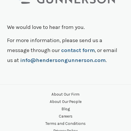
We would love to hear from you.
For more information, please send us a
message through our
contact form
, or email
us at
info@hendersongunnerson.com
.
About Our Firm
About Our People
Blog
Careers
Terms and Conditions
Privacy Policy