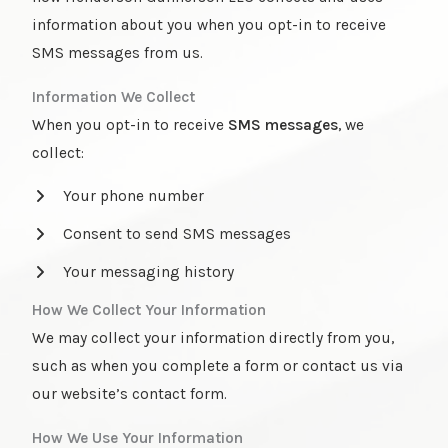
information about you when you opt-in to receive
SMS messages from us.
Information We Collect
When you opt-in to receive
SMS messages
, we
collect:
Your phone number
Consent to send SMS messages
Your messaging history
How We Collect Your Information
We may collect your information directly from you,
such as when you complete a form or contact us via
our website’s contact form.
How We Use Your Information