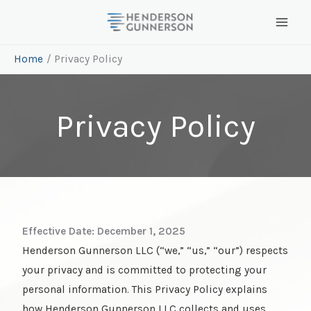
Skip
to
content
Home
Privacy Policy
Privacy Policy
Effective Date: December 1, 2025
Henderson Gunnerson LLC (“we,” “us,” “our”) respects
your privacy and is committed to protecting your
personal information. This Privacy Policy explains
how Henderson Gunnerson LLC collects and uses