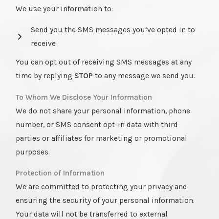
We use your information to:
Send you the SMS messages you’ve opted in to
receive
You can opt out of receiving SMS messages at any
time by replying
STOP
to any message we send you.
To Whom We Disclose Your Information
We do not share your personal information, phone
number, or SMS consent opt-in data with third
parties or affiliates for marketing or promotional
purposes.
Protection of Information
We are committed to protecting your privacy and
ensuring the security of your personal information.
Your data will not be transferred to external