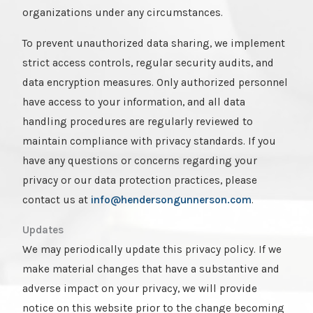
organizations under any circumstances.
To prevent unauthorized data sharing, we implement
strict access controls, regular security audits, and
data encryption measures. Only authorized personnel
have access to your information, and all data
handling procedures are regularly reviewed to
maintain compliance with privacy standards. If you
have any questions or concerns regarding your
privacy or our data protection practices, please
contact us at
info@hendersongunnerson.com
.
Updates
We may periodically update this privacy policy. If we
make material changes that have a substantive and
adverse impact on your privacy, we will provide
notice on this website prior to the change becoming